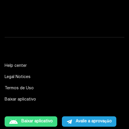
Help center
Legal Notices
Termos de Uso
Baixar aplicativo
Baixar aplicativo
Avalie a aprovação