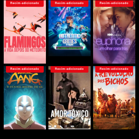
Recém-adicionado
Recém-adicionado
Recém-adicionado
Recém-adicionado
Recém-adicionado
Recém-adicionado