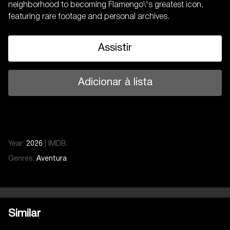
neighborhood to becoming Flamengo\'s greatest icon,
featuring rare footage and personal archives.
Assistir
Adicionar à lista
Year:
2026
|
IMDB:
Genres:
Aventura
Similar