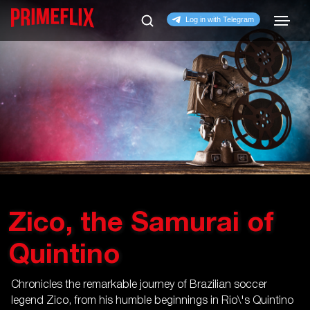
Zico, the Samurai of
Quintino
Chronicles the remarkable journey of Brazilian soccer
legend Zico, from his humble beginnings in Rio\'s Quintino